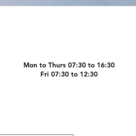
Mon to Thurs 07:30 to 16:30
Fri 07:30 to 12:30