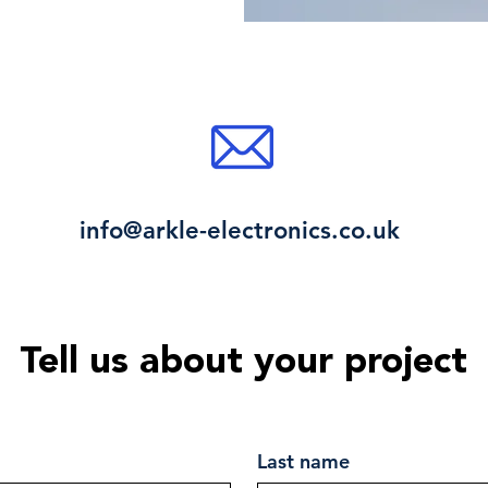
info@arkle-electronics.co.uk
Tell us about your project
Last name