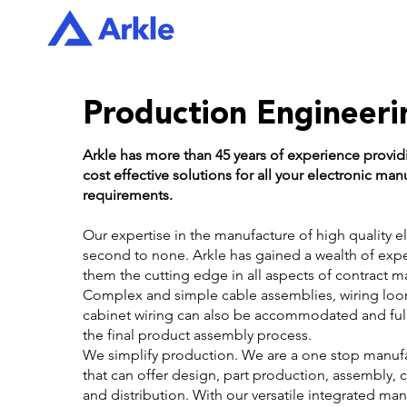
Production Engineeri
Arkle has more than 45 years of experience provi
cost effective solutions for all your electronic man
requirements.
Our expertise in the manufacture of high quality el
second to none. Arkle has gained a wealth of exp
them the cutting edge in all aspects of contract m
Complex and simple cable assemblies, wiring loo
cabinet wiring can also be accommodated and full
the final product assembly process.
We simplify production. We are a one stop manufa
that can offer design, part production, assembly, c
and distribution. With our versatile integrated ma