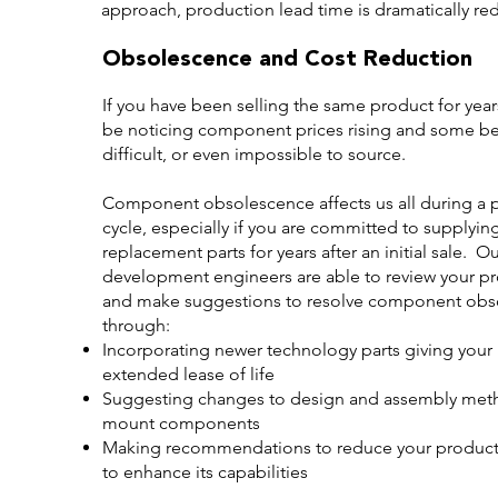
approach, production lead time is dramatically re
Obsolescence and Cost Reduction
If you have been selling the same product for yea
be noticing component prices rising and some 
difficult, or even impossible to source.
Component obsolescence affects us all during a p
cycle, especially if you are committed to supplyin
replacement parts for years after an initial sale. O
development engineers are able to review your p
and make suggestions to resolve component obs
through:
Incorporating newer technology parts giving your
extended lease of life
Suggesting changes to design and assembly metho
mount components
Making recommendations to reduce your product c
to enhance its capabilities