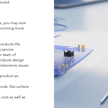
duced.
rs, you may now
becoming more
roducts life
g service
ur team of
roducts design
olescence issues
 product an
ds, like surface
ost as well as