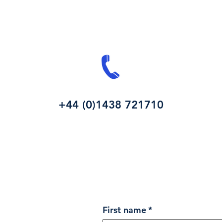
+44 (0)1438 721710
First name
*