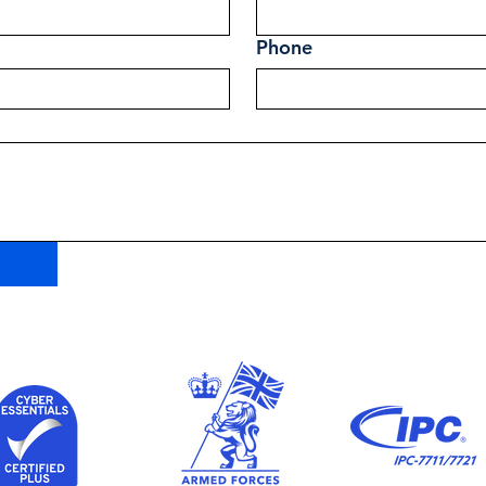
Phone