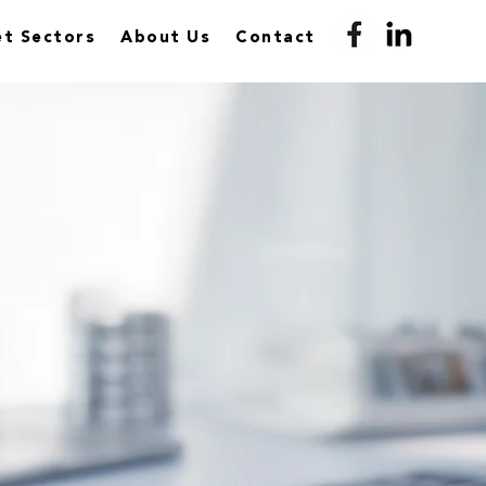
t Sectors
About Us
Contact