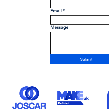
Email
*
Message
Submit