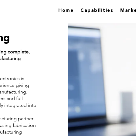
Home
Capabilities
Marke
ng
ding complete,
ufacturing
ectronics is
erience giving
anufacturing.
ms and full
y integrated into
cturing partner
asing fabrication
nufacturing