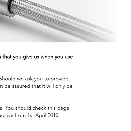
n that you give us when you use
. Should we ask you to provide
 be assured that it will only be
ge. You should check this page
ective from 1st April 2015.