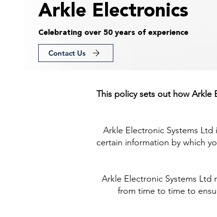
Arkle Electronics
Celebrating over 50 years of experience
Contact Us
This policy sets out how Arkle
Arkle Electronic Systems Ltd 
certain information by which yo
Arkle Electronic Systems Ltd 
from time to time to ensur