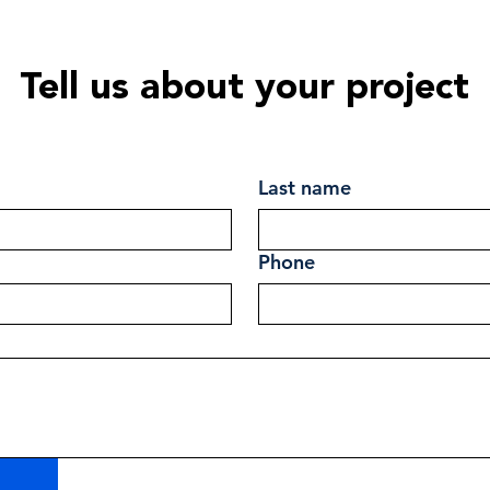
Tell us about your project
Last name
Phone