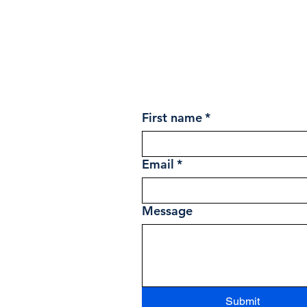
First name
*
Email
*
Message
Submit