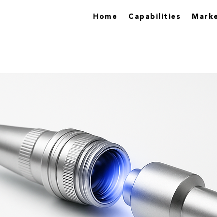
Home
Capabilities
Marke