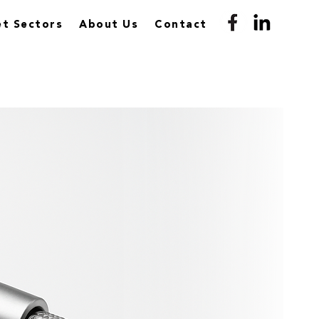
t Sectors
About Us
Contact