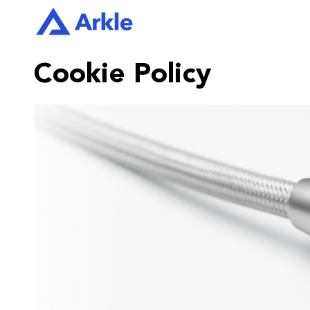
Cookie Policy