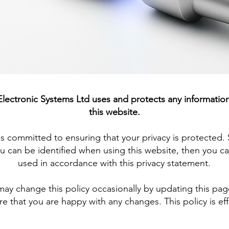
 Electronic Systems Ltd uses and protects any informatio
this website.
is committed to ensuring that your privacy is protected
u can be identified when using this website, then you can
used in accordance with this privacy statement.
may change this policy occasionally by updating this pa
e that you are happy with any changes. This policy is eff