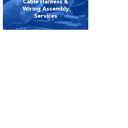
Cable Harness &
Wiring Assembly
Services