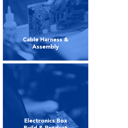
Cable Harness &
Assembly
Electronics Box