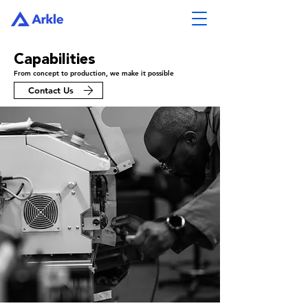
Capabilities
From concept to production, we make it possible
Contact Us