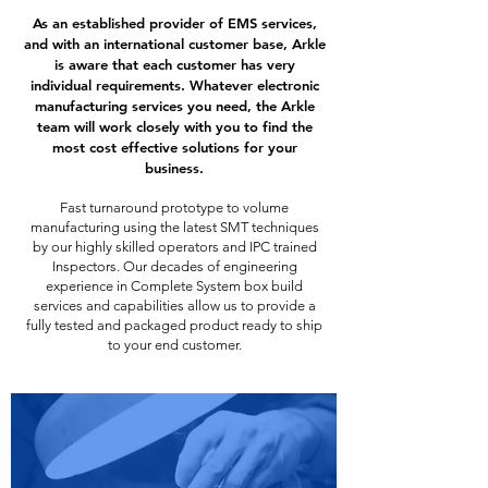
As an established provider of EMS services,
and with an international customer base, Arkle
is aware that each customer has very
individual requirements. Whatever electronic
manufacturing services you need, the Arkle
team will work closely with you to find the
most cost effective solutions for your
business.
Fast turnaround prototype to volume
manufacturing using the latest SMT techniques
by our highly skilled operators and IPC trained
Inspectors. Our decades of engineering
experience in Complete System box build
services and capabilities allow us to provide a
fully tested and packaged product ready to ship
to your end customer.