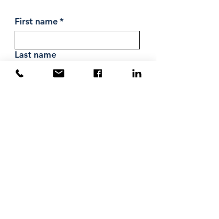
First name
*
Last name
Email
*
Phone
Message
Submit