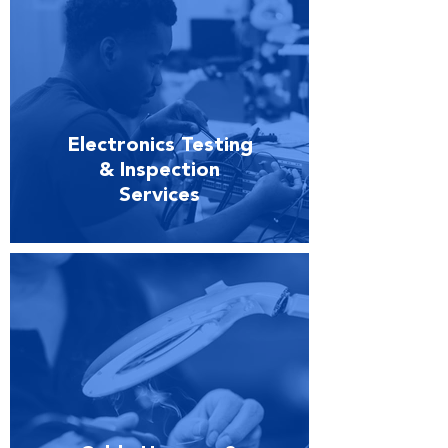
Electronics Testing
& Inspection
Services