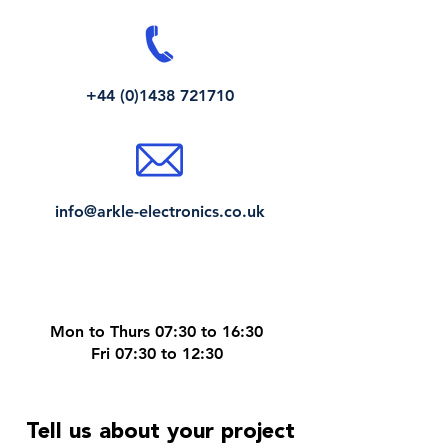
+44 (0)1438 721710
info@arkle-electronics.co.uk
Mon to Thurs 07:30 to 16:30
Fri 07:30 to 12:30
Tell us about your project