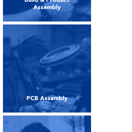
Build & Product
Assembly
PCB Assembly