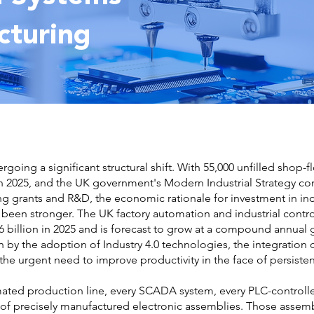
cturing
going a significant structural shift. With 55,000 unfilled shop-f
in 2025, and the UK government's Modern Industrial Strategy com
 grants and R&D, the economic rationale for investment in ind
 been stronger. The UK factory automation and industrial cont
 billion in 2025 and is forecast to grow at a compound annual 
 by the adoption of Industry 4.0 technologies, the integration 
he urgent need to improve productivity in the face of persisten
omated production line, every SCADA system, every PLC-controll
 of precisely manufactured electronic assemblies. Those assemb