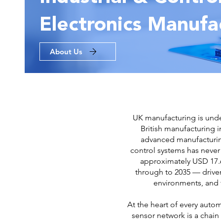
Electronics Manufa
About Us
UK manufacturing is under
British manufacturing 
advanced manufacturing
control systems has never
approximately USD 17.6
through to 2035 — driven
environments, and t
At the heart of every aut
sensor network is a chain