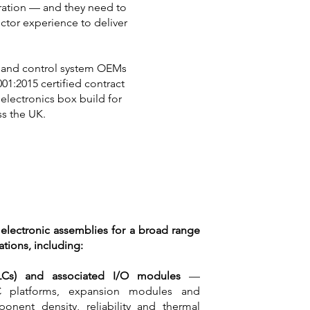
eration — and they need to
ctor experience to deliver
al and control system OEMs
01:2015 certified contract
electronics box build for
s the UK.
 electronic assemblies for a broad range
ations, including:
PLCs) and associated I/O modules
—
C platforms, expansion modules and
onent density, reliability and thermal