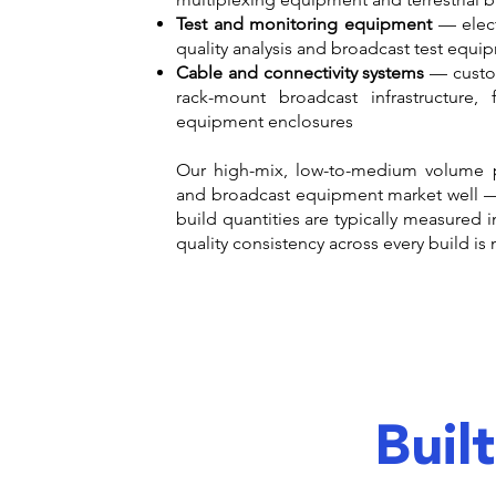
Test and monitoring equipment
— elect
quality analysis and broadcast test equi
Cable and connectivity systems
— custom
rack-mount broadcast infrastructure,
equipment enclosures
Our high-mix, low-to-medium volume 
and broadcast equipment market well —
build quantities are typically measured 
quality consistency across every build is
Buil