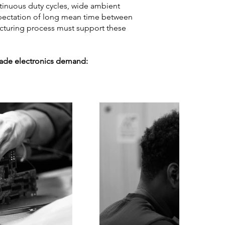
tinuous duty cycles, wide ambient
expectation of long mean time between
acturing process must support these
grade electronics demand: