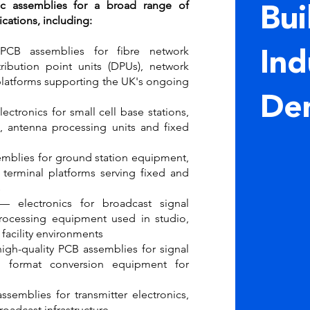
ic assemblies for a broad range of
Bui
ations, including:
B assemblies for fibre network
Ind
tribution point units (DPUs), network
platforms supporting the UK's ongoing
De
ctronics for small cell base stations,
 antenna processing units and fixed
mblies for ground station equipment,
terminal platforms serving fixed and
s
 electronics for broadcast signal
processing equipment used in studio,
facility environments
gh-quality PCB assemblies for signal
d format conversion equipment for
semblies for transmitter electronics,
roadcast infrastructure