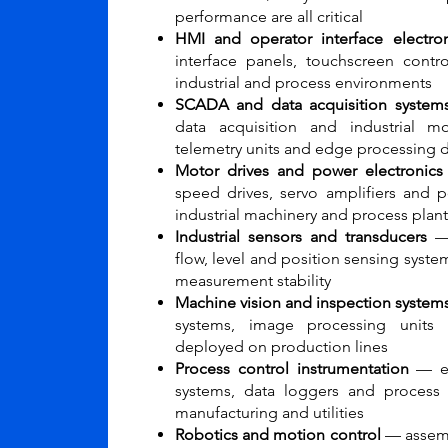
performance are all critical
HMI and operator interface electron
interface panels, touchscreen contr
industrial and process environments
SCADA and data acquisition system
data acquisition and industrial mo
telemetry units and edge processing 
Motor drives and power electronic
speed drives, servo amplifiers and 
industrial machinery and process plant
Industrial sensors and transducers
— 
flow, level and position sensing syst
measurement stability
Machine vision and inspection system
systems, image processing units 
deployed on production lines
Process control instrumentation
— ele
systems, data loggers and process
manufacturing and utilities
Robotics and motion control
— assembl