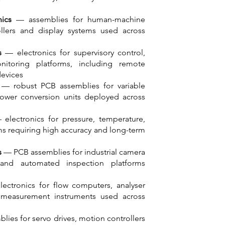
ics
— assemblies for human-machine
ollers and display systems used across
s
— electronics for supervisory control,
nitoring platforms, including remote
devices
s
— robust PCB assemblies for variable
power conversion units deployed across
electronics for pressure, temperature,
ems requiring high accuracy and long-term
s
— PCB assemblies for industrial camera
and automated inspection platforms
ctronics for flow computers, analyser
 measurement instruments used across
ies for servo drives, motion controllers