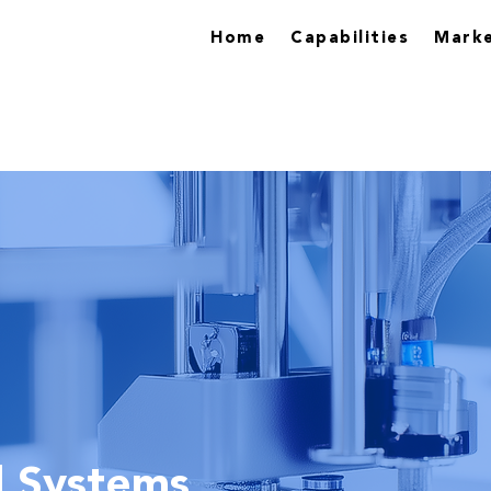
Home
Capabilities
Marke
l Systems