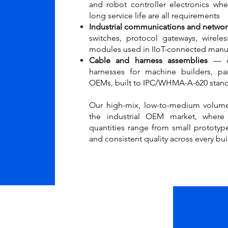
and robot controller electronics w
long service life are all requirements
Industrial communications and networ
switches, protocol gateways, wirele
modules used in IIoT-connected manu
Cable and harness assemblies
— c
harnesses for machine builders, pa
OEMs, built to IPC/WHMA-A-620 stan
Our high-mix, low-to-medium volume
the industrial OEM market, where
quantities range from small prototyp
and consistent quality across every bui