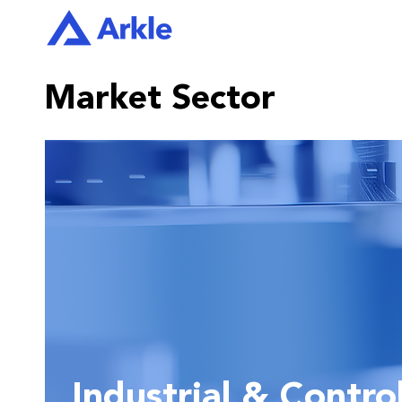
Market Sector
Industrial & Contro