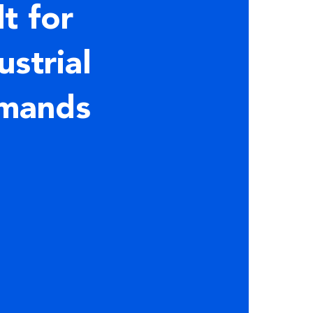
lt for
ustrial
mands