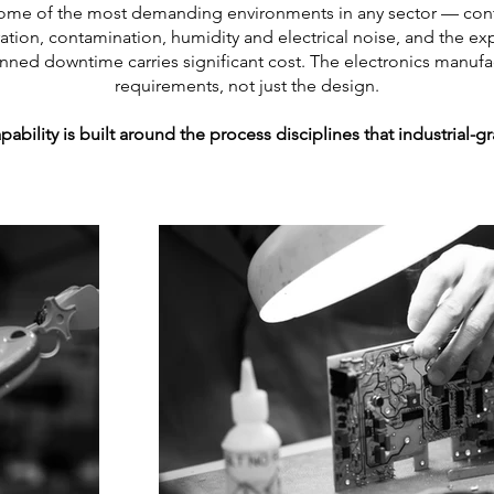
n some of the most demanding environments in any sector — con
ation, contamination, humidity and electrical noise, and the 
lanned downtime carries significant cost. The electronics manuf
requirements, not just the design.
pability is built around the process disciplines that industrial-