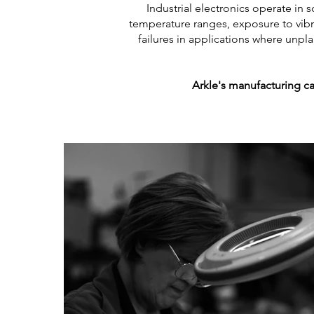
Industrial electronics operate i
temperature ranges, exposure to vibr
failures in applications where unp
Arkle's manufacturing ca