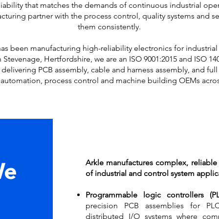
eliability that matches the demands of continuous industrial op
turing partner with the process control, quality systems and se
them consistently.
as been manufacturing high-reliability electronics for industri
in Stevenage, Hertfordshire, we are an ISO 9001:2015 and ISO 140
 delivering PCB assembly, cable and harness assembly, and full 
l automation, process control and machine building OEMs acros
Arkle manufactures complex, reliable
We
of industrial and control system applic
Programmable logic controllers (
precision PCB assemblies for PL
distributed I/O systems where comp