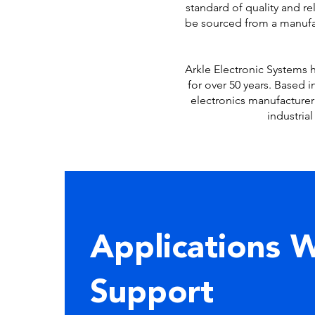
standard of quality and r
be sourced from a manufac
Arkle Electronic Systems h
for over 50 years. Based 
electronics manufacturer
industria
Applications 
Support