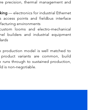
here precision, thermal management and
king
— electronics for industrial Ethernet
ss access points and fieldbus interface
facturing environments
ustom looms and electro-mechanical
nel builders and industrial equipment
dards
 production model is well matched to
 product variants are common, build
e runs through to sustained production,
ld is non-negotiable.