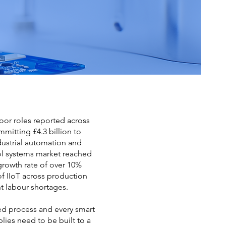
loor roles reported across
mitting £4.3 billion to
ustrial automation and
rol systems market reached
growth rate of over 10%
of IIoT across production
t labour shortages.
ed process and every smart
lies need to be built to a