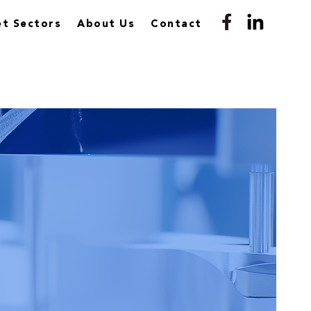
t Sectors
About Us
Contact