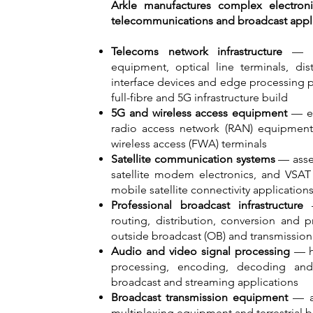
Arkle manufactures complex electron
telecommunications and broadcast applic
Telecoms network infrastructure
— PC
equipment, optical line terminals, dis
interface devices and edge processing 
full-fibre and 5G infrastructure build
5G and wireless access equipment
— ele
radio access network (RAN) equipment,
wireless access (FWA) terminals
Satellite communication systems
— asse
satellite modem electronics, and VSAT 
mobile satellite connectivity application
Professional broadcast infrastructure
—
routing, distribution, conversion and 
outside broadcast (OB) and transmission 
Audio and video signal processing
— hi
processing, encoding, decoding an
broadcast and streaming applications
Broadcast transmission equipment
— as
multiplexing equipment and terrestrial b