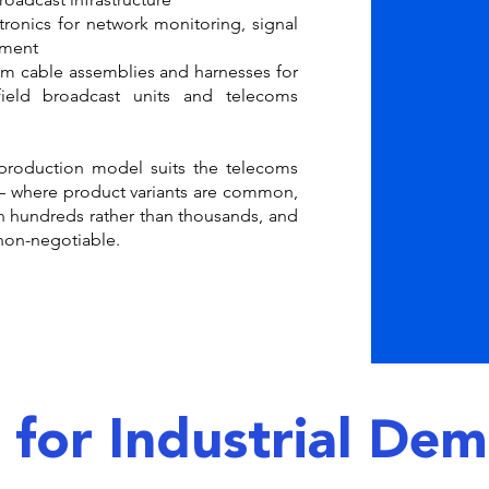
ronics for network monitoring, signal
pment
 cable assemblies and harnesses for
 field broadcast units and telecoms
production model suits the telecoms
 where product variants are common,
in hundreds rather than thousands, and
 non-negotiable.
t for Industrial De