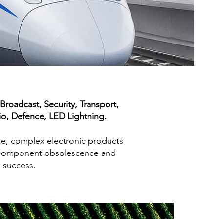
roadcast, Security, Transport,
io, Defence, LED Lightning.
me, complex electronic products
es, component obsolescence and
r success.