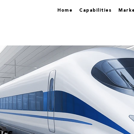
Home
Capabilities
Marke