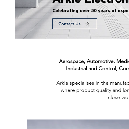
Arkle Electron
Celebrating over 50 years of expe
Contact Us
Aerospace, Automotive, Medica
Industrial and Control, Co
Arkle specialises in the manuf
where product quality and lon
close wor