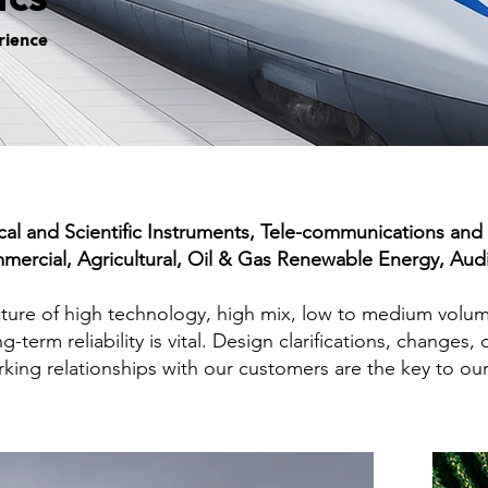
ics
rience
l and Scientific Instruments, Tele-communications and B
mmercial, Agricultural, Oil & Gas Renewable Energy, Aud
acture of high technology, high mix, low to medium volu
g-term reliability is vital. Design clarifications, chang
king relationships with our customers are the key to ou