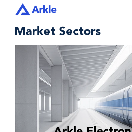
Market Sectors