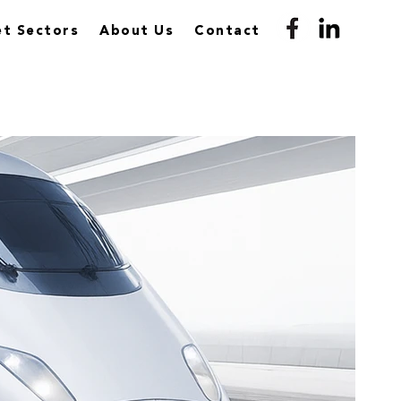
t Sectors
About Us
Contact