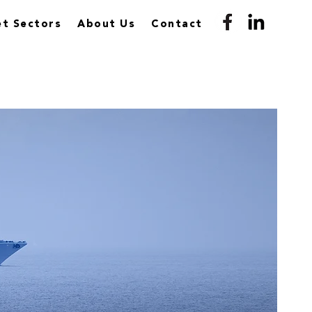
t Sectors
About Us
Contact