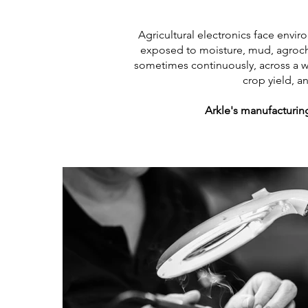
Agricultural electronics face envi
exposed to moisture, mud, agroch
sometimes continuously, across a wor
crop yield, a
Arkle's manufacturing