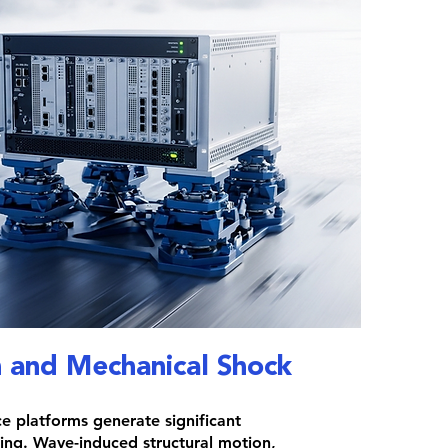
n and Mechanical Shock
e platforms generate significant
ing. Wave-induced structural motion,