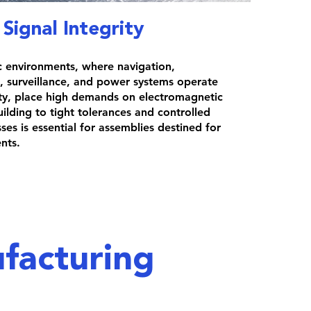
Signal Integrity
c environments, where navigation,
 surveillance, and power systems operate
ity, place high demands on electromagnetic
uilding to tight tolerances and controlled
es is essential for assemblies destined for
nts.
facturing