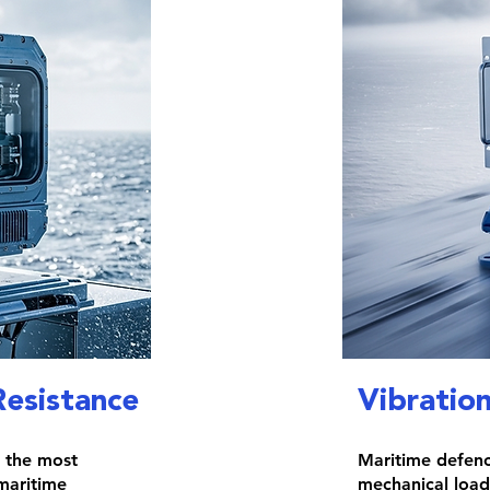
Resistance
Vibratio
f the most
Maritime defenc
maritime
mechanical load