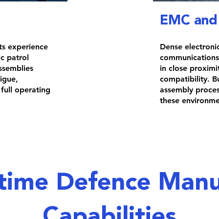
EMC and 
ts experience
Dense electroni
c patrol
communications,
ssemblies
in close proxim
tigue,
compatibility. B
full operating
assembly process
these environme
time Defence Manu
Capabilities