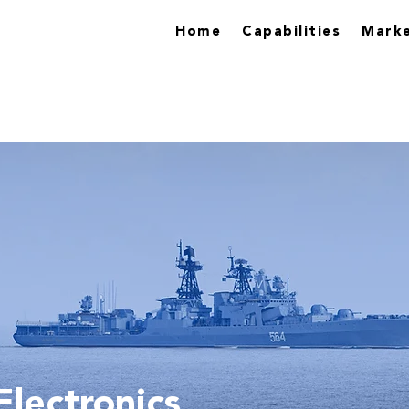
Home
Capabilities
Marke
lectronics