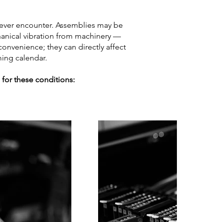
 never encounter. Assemblies may be
anical vibration from machinery —
convenience; they can directly affect
ming calendar.
 for these conditions: