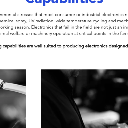
ronmental stresses that most consumer or industrial electronics
emical spray, UV radiation, wide temperature cycling and mech
king season. Electronics that fail in the field are not just an in
nimal welfare or machinery operation at critical points in the far
 capabilities are well suited to producing electronics designed