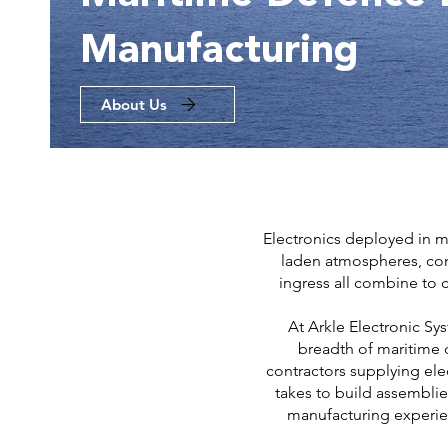
Manufacturing
About Us
Electronics deployed in m
laden atmospheres, cont
ingress all combine to c
At Arkle Electronic Sy
breadth of maritime 
contractors supplying ele
takes to build assemblie
manufacturing experie