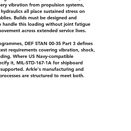
ry vibration from propulsion systems,
hydraulics all place sustained stress on
mblies. Builds must be designed and
handle this loading without joint fatigue
vement across extended service lives.
grammes, DEF STAN 00-35 Part 3 defines
est requirements covering vibration, shock,
oading. Where US Navy-compatible
ify it, MIL-STD-167-1A for shipboard
o supported. Arkle's manufacturing and
rocesses are structured to meet both.