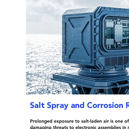
Salt Spray and Corrosion 
Prolonged exposure to salt-laden air is one o
damaging threats to electronic assemblies in 