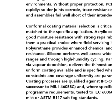
environments. Without proper protection, P
rapidly: solder joints corrode, trace resistance
and assemblies fail well short of their intended
Conformal coating material selection is critic
matched to the specific application. Acrylic c
good moisture resistance with strong repairab
them a practical choice where field servicing 
Polyurethane provides enhanced chemical and
resistance. Silicone performs well across wid
ranges and through high-humidity cycling. Par
via vapour deposition, delivers the thinnest 
uniform coating available and is specified wh
constraints and coverage uniformity are para
Coating processes are qualified against IPC-
successor to MIL-I-46058C) and, where specif
programme requirements, tested to IEC 60068
mist or ASTM B117 salt fog standards.