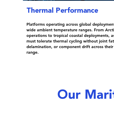
Thermal Performance
Platforms operating across global deploymen
wide ambient temperature ranges. From Arcti
operations to tropical coastal deployments, a
must tolerate thermal cycling without joint fa
delamination, or component drift across their 
range.
Our Mari