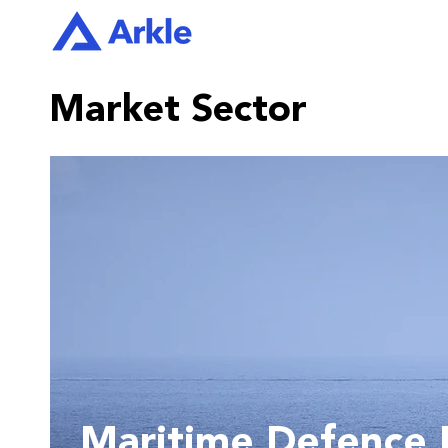
Market Sector
Maritime Defence E