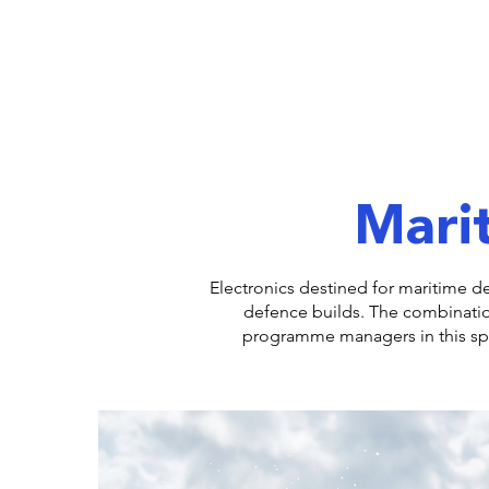
Marit
Electronics destined for maritime d
defence builds. The combinati
programme managers in this spac