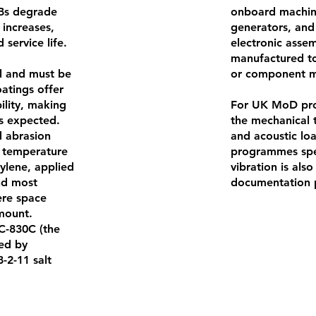
CBs degrade
onboard machine
 increases,
generators, and 
 service life.
electronic asse
manufactured to 
al and must be
or component mo
oatings offer
ility, making
For UK MoD pro
is expected.
the mechanical t
 abrasion
and acoustic l
e temperature
programmes spec
ylene, applied
vibration is als
and most
documentation p
ere space
mount.
CC-830C (the
ied by
-2-11 salt