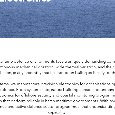
aritime defence environments face a uniquely demanding combin
inuous mechanical vibration, wide thermal variation, and the c
hallenge any assembly that has not been built specifically for the
stems, we manufacture precision electronics for organisations op
defence. From systems integrators building sensors for unmann
ctronics for offshore security and coastal monitoring programm
s that perform reliably in harsh maritime environments. With ove
nce and active defence sector programmes, that understandin
capability.