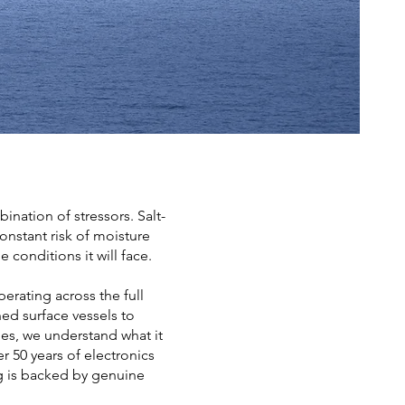
ation of stressors. Salt-
onstant risk of moisture
 conditions it will face.
erating across the full
ed surface vessels to
es, we understand what it
r 50 years of electronics
g is backed by genuine