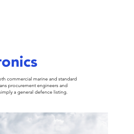
ronics
 both commercial marine and standard
eans procurement engineers and
imply a general defence listing.