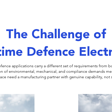
The Challenge of
ime Defence Elect
efence applications carry a different set of requirements from
on of environmental, mechanical, and compliance demands m
e need a manufacturing partner with genuine capability, not s